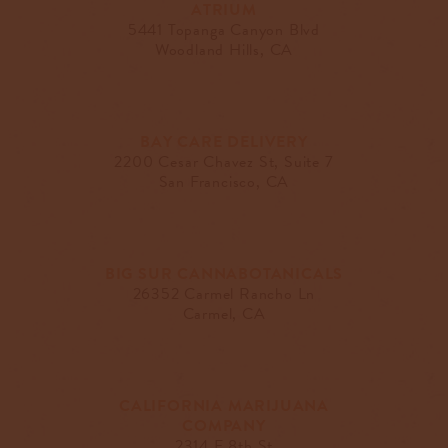
ATRIUM
5441 Topanga Canyon Blvd
Woodland Hills, CA
BAY CARE DELIVERY
2200 Cesar Chavez St, Suite 7
San Francisco, CA
BIG SUR CANNABOTANICALS
26352 Carmel Rancho Ln
Carmel, CA
CALIFORNIA MARIJUANA
COMPANY
2314 E 8th St