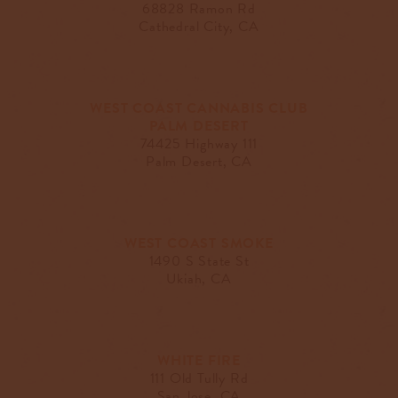
68828 Ramon Rd
Cathedral City, CA
WEST COAST CANNABIS CLUB
PALM DESERT
74425 Highway 111
Palm Desert, CA
WEST COAST SMOKE
1490 S State St
Ukiah, CA
WHITE FIRE
111 Old Tully Rd
San Jose, CA