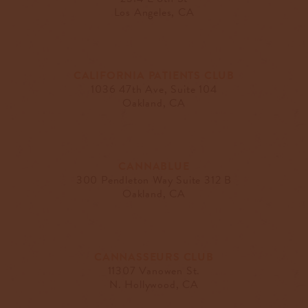
Los Angeles, CA
CALIFORNIA PATIENTS CLUB
1036 47th Ave, Suite 104
Oakland, CA
CANNABLUE
300 Pendleton Way Suite 312 B
Oakland, CA
CANNASSEURS CLUB
11307 Vanowen St.
N. Hollywood, CA