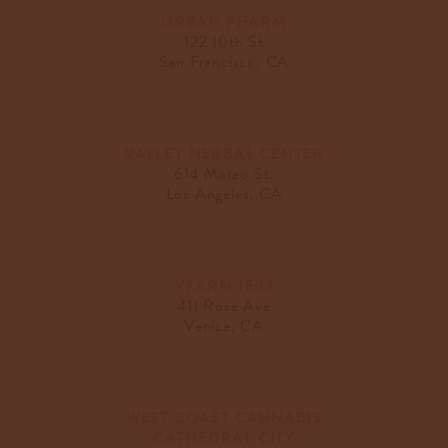
URBAN PHARM
122 10th St
San Francisco, CA
VALLEY HERBAL CENTER
614 Mateo St.
Los Angeles, CA
VFARM 1509
411 Rose Ave
Venice, CA
WEST COAST CANNABIS
CATHEDRAL CITY