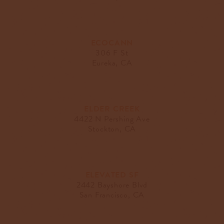
ECOCANN
306 F St
Eureka, CA
ELDER CREEK
4422 N Pershing Ave
Stockton, CA
ELEVATED SF
2442 Bayshore Blvd
San Francisco, CA