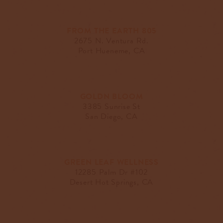
FROM THE EARTH 805
2675 N. Ventura Rd.
Port Hueneme, CA
GOLDN BLOOM
3385 Sunrise St
San Diego, CA
GREEN LEAF WELLNESS
12285 Palm Dr #102
Desert Hot Springs, CA