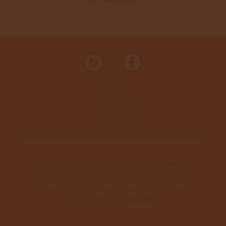
Products
About
Find OPC
Contact
Original Pot Company is owned by Lowell
Farms Inc. Licensee: Cypress Manufacturing
Co. License #: CDPH-10002196
Lowell Farms encourages responsible cannabis
use. To learn more,
click here
.