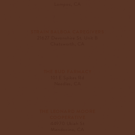
Lompoc, CA
STRAIN BALBOA CAREGIVERS
21627 Devonshire St. Unit B
Chatsworth, CA
THE BUD FARMACY
101 E Spikes Rd
Needles, CA
THE LEONARD MOORE
COOPERATIVE
44970 Ukiah St
Mendocino, CA