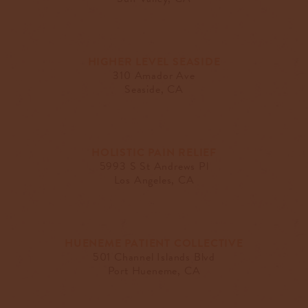
HIGHER LEVEL SEASIDE
310 Amador Ave
Seaside, CA
HOLISTIC PAIN RELIEF
5993 S St Andrews Pl
Los Angeles, CA
HUENEME PATIENT COLLECTIVE
501 Channel Islands Blvd
Port Hueneme, CA