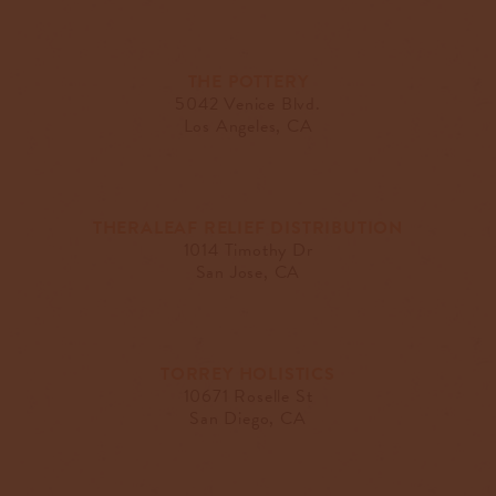
THE POTTERY
5042 Venice Blvd.
Los Angeles, CA
THERALEAF RELIEF DISTRIBUTION
1014 Timothy Dr
San Jose, CA
TORREY HOLISTICS
10671 Roselle St
San Diego, CA