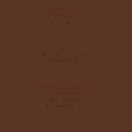
MISSION BAY
4645 De Soto St
San Diego, CA
MMD
1515 N Cahuenga Blvd
Hollywood, CA
MONTEREY BAY ALTERNATIVE
MEDICINE
800 Portola Dr
Del Rey Oaks, CA