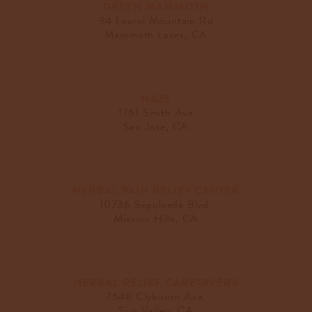
GREEN MAMMOTH
94 Laurel Mountain Rd
Mammoth Lakes, CA
HAZE
1761 Smith Ave
San Jose, CA
HERBAL PAIN RELIEF CENTER
10736 Sepulveda Blvd.
Mission Hills, CA
HERBAL RELIEF CAREGIVERS
7648 Clybourn Ave.
Sun Valley, CA