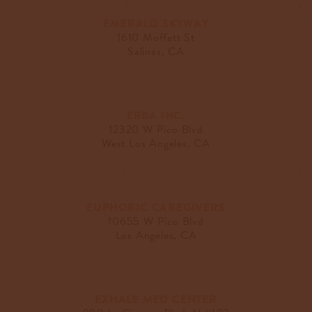
EMERALD SKYWAY
1610 Moffett St
Salinas, CA
ERBA INC.
12320 W Pico Blvd
West Los Angeles, CA
EUPHORIC CAREGIVERS
10655 W Pico Blvd
Los Angeles, CA
EXHALE MED CENTER