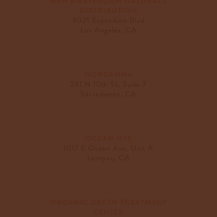
NEW AMSTERDAM NATURALS
DISTRIBUTION
9021 Exposition Blvd
Los Angeles, CA
NORCANNA
241 N 10th St, Suite 7
Sacramento, CA
OCEAN HYE
1017 E Ocean Ave, Unit A
Lompoc, CA
ORGANIC GREEN TREATMENT
CENTER