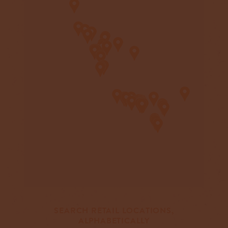
SEARCH RETAIL LOCATIONS,
ALPHABETICALLY