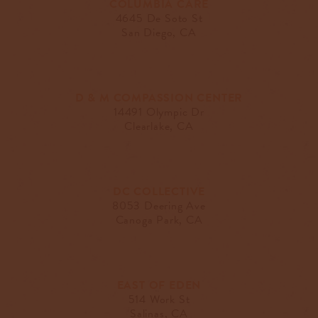
COLUMBIA CARE
4645 De Soto St
San Diego, CA
D & M COMPASSION CENTER
14491 Olympic Dr
Clearlake, CA
DC COLLECTIVE
8053 Deering Ave
Canoga Park, CA
EAST OF EDEN
514 Work St
Salinas, CA