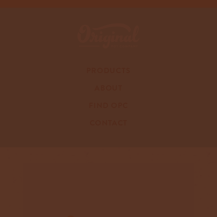
PRODUCTS
ABOUT
FIND OPC
CONTACT