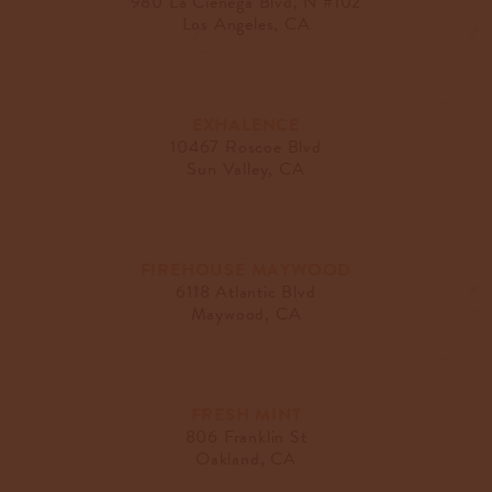
980 La Cienega Blvd, N #102
Los Angeles, CA
EXHALENCE
10467 Roscoe Blvd
Sun Valley, CA
FIREHOUSE MAYWOOD
6118 Atlantic Blvd
Maywood, CA
FRESH MINT
806 Franklin St
Oakland, CA