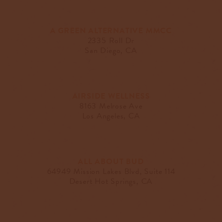
A GREEN ALTERNATIVE MMCC
2335 Roll Dr
San Diego, CA
AIRSIDE WELLNESS
8163 Melrose Ave
Los Angeles, CA
ALL ABOUT BUD
64949 Mission Lakes Blvd, Suite 114
Desert Hot Springs, CA