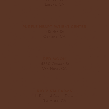
Eureka, CA
PURPLE HEART PATIENT CENTER
415 4th St
Oakland, CA
RED MOON
14350 Oxnard St
Van Nuys, CA
RIO VISTA FARMS
11 Richard Brann Drive
Rio Vista, CA