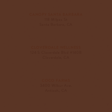
CANOPY SANTA BARBARA
118 Milpas St
Santa Barbara, CA
CLOVERDALE WELLNESS
124 S Cloverdale Blvd #140B
Cloverdale, CA
COCO FARMS
3400 Wilbur Ave.
Antioch, CA