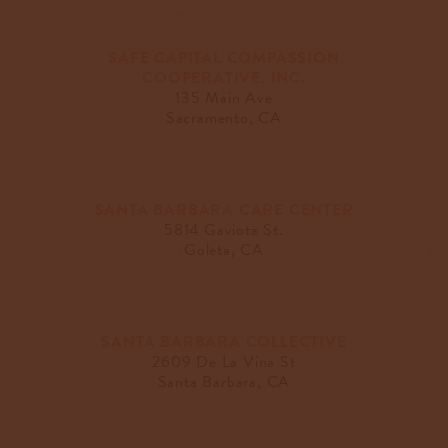
SAFE CAPITAL COMPASSION
COOPERATIVE, INC.
135 Main Ave
Sacramento, CA
SANTA BARBARA CARE CENTER
5814 Gaviota St.
Goleta, CA
SANTA BARBARA COLLECTIVE
2609 De La Vina St
Santa Barbara, CA