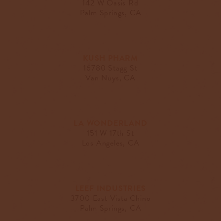
142 W Oasis Rd
Palm Springs, CA
KUSH PHARM
16780 Stagg St
Van Nuys, CA
LA WONDERLAND
151 W 17th St
Los Angeles, CA
LEEF INDUSTRIES
3700 East Vista Chino
Palm Springs, CA