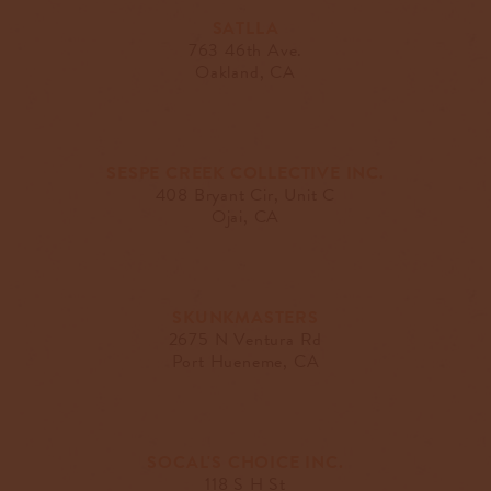
SATLLA
763 46th Ave.
Oakland, CA
SESPE CREEK COLLECTIVE INC.
408 Bryant Cir, Unit C
Ojai, CA
SKUNKMASTERS
2675 N Ventura Rd
Port Hueneme, CA
SOCAL'S CHOICE INC.
118 S H St