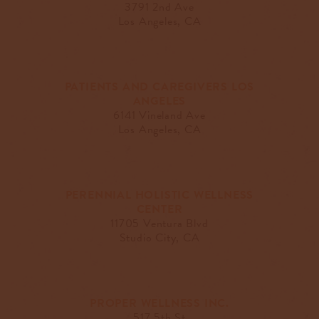
3791 2nd Ave
Los Angeles, CA
PATIENTS AND CAREGIVERS LOS
ANGELES
6141 Vineland Ave
Los Angeles, CA
PERENNIAL HOLISTIC WELLNESS
CENTER
11705 Ventura Blvd
Studio City, CA
PROPER WELLNESS INC.
517 5th St