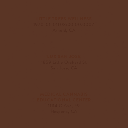
LITTLE TREES WELLNESS
1970-01-01T08:00:00.000Z
Arnold, CA
LUX SAN JOSE
1859 Little Orchard St
San Jose, CA
MEDICAL CANNABIS
EDUCATIONAL CENTER
11114 G Ave, #9
Hesperia, CA